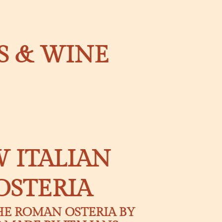
LS & WINE
 ITALIAN
OSTERIA
HE ROMAN OSTERIA BY