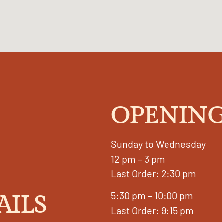
OPENING
Sunday to Wednesday
12 pm – 3 pm
Last Order: 2:30 pm
5:30 pm – 10:00 pm
AILS
Last Order: 9:15 pm