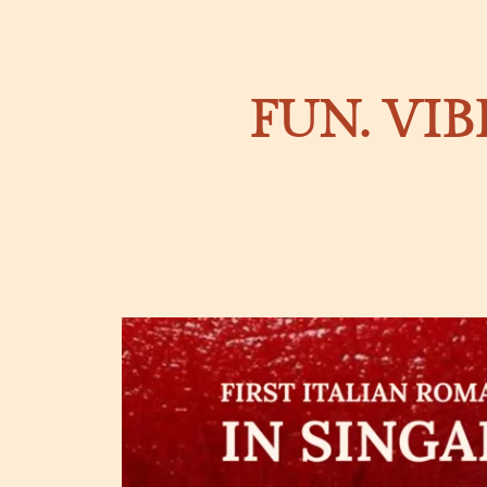
FUN. VIB