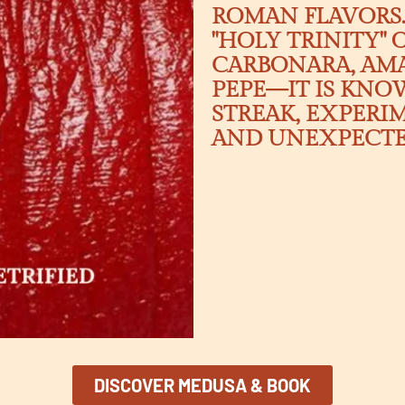
ROMAN FLAVORS.
"HOLY TRINITY"
CARBONARA, AMA
PEPE—IT IS KNOW
STREAK, EXPERI
AND UNEXPECTED
DISCOVER MEDUSA & BOOK