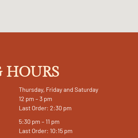
 HOURS
Thursday, Friday and Saturday
12 pm – 3 pm
Last Order: 2:30 pm
5:30 pm – 11 pm
Last Order: 10:15 pm