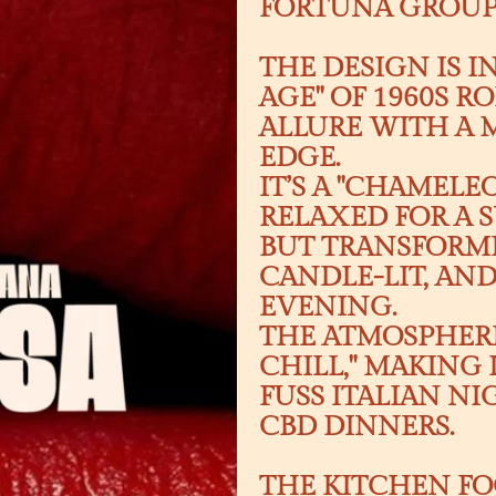
FORTUNA GROUP 
THE DESIGN IS I
AGE" OF 1960S 
ALLURE WITH A
EDGE.
IT’S A "CHAMEL
RELAXED FOR A
BUT TRANSFORMI
CANDLE-LIT, AN
EVENING.
THE ATMOSPHERE
CHILL," MAKING 
FUSS ITALIAN N
CBD DINNERS.
THE KITCHEN FO