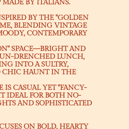
MADE BY ITALIANS.
NSPIRED BY THE "GOLDEN
ROME, BLENDING VINTAGE
 MOODY, CONTEMPORARY
EON" SPACE—BRIGHT AND
 SUN-DRENCHED LUNCH,
NG INTO A SULTRY,
D CHIC HAUNT IN THE
 IS CASUAL YET "FANCY-
IT IDEAL FOR BOTH NO-
IGHTS AND SOPHISTICATED
CUSES ON BOLD, HEARTY