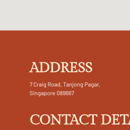
ADDRESS
7 Craig Road, Tanjong Pagar,
Singapore 089667
CONTACT DET