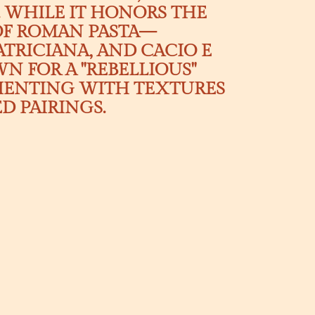
 WHILE IT HONORS THE
 OF ROMAN PASTA—
TRICIANA, AND CACIO E
N FOR A "REBELLIOUS"
MENTING WITH TEXTURES
 PAIRINGS.