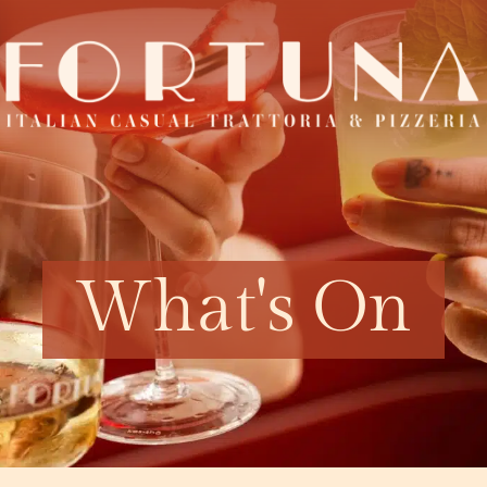
What's On