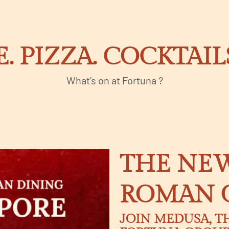
E. PIZZA. COCKTAI
What’s on at Fortuna ?
THE NEW
ROMAN 
JOIN MEDUSA, T