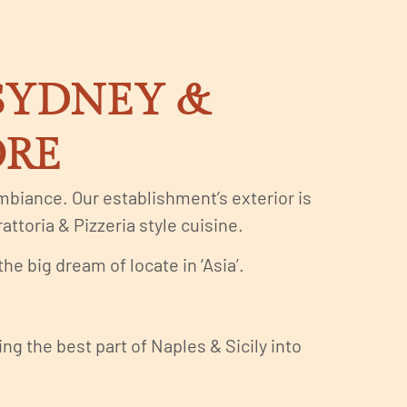
 SYDNEY &
ORE
 ambiance. Our establishment’s exterior is
attoria & Pizzeria style cuisine.
e big dream of locate in ‘Asia’.
g the best part of Naples & Sicily into