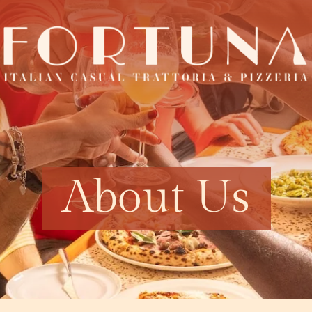
About Us