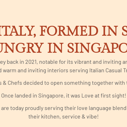
ITALY, FORMED IN
NGRY IN SINGAP
ney back in 2021, notable for its vibrant and inviting
 warm and inviting interiors serving Italian Casual Tr
 & Chefs decided to open something together with th
Once landed in Singapore, it was Love at first sight!
are today proudly serving their love language blendin
their kitchen, service & vibe!