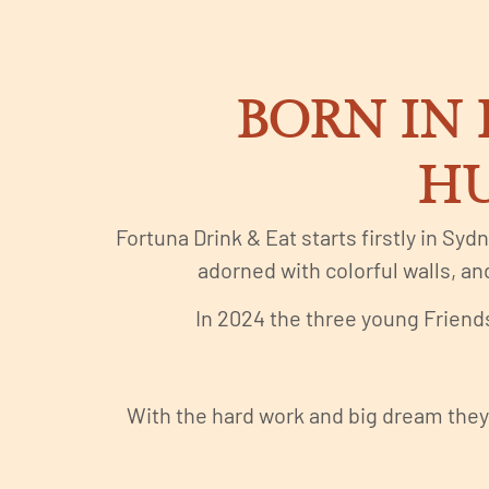
BORN IN 
HU
Fortuna Drink & Eat starts firstly in Syd
adorned with colorful walls, and
In 2024 the three young Friends
With the hard work and big dream they 